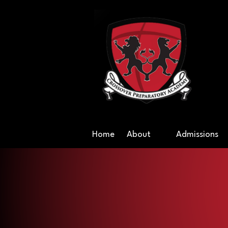
Skip to content
Cr
Home
About
Admissions