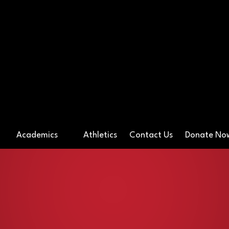
ossover Preparato
Academics
Athletics
Contact Us
Donate N