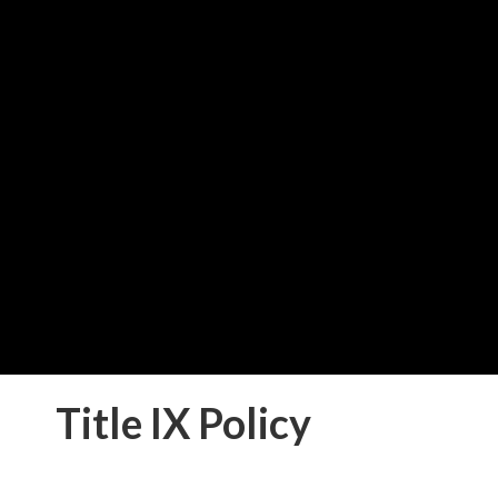
School Lunch Press 
Download "School Lunch Pr
PDF
Title IX Policy