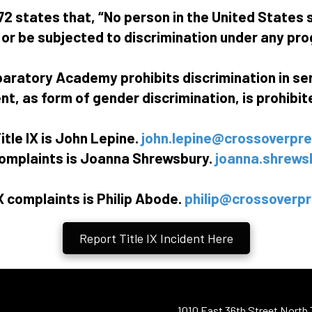
2 states that, “No person in the United States s
, or be subjected to discrimination under any pro
paratory Academy prohibits discrimination in se
, as form of gender discrimination, is prohibited
itle IX is John Lepine.
john.lepine@crossoverpre
 complaints is Joanna Shrewsbury.
joanna.shrews
X complaints is Philip Abode.
philip@crossoverpr
Report Title IX Incident Here
1010 East 36th Street North 