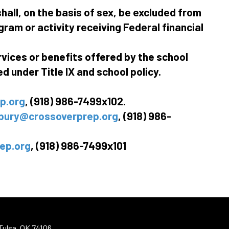
hall, on the basis of sex, be excluded from
gram or activity receiving Federal financial
rvices or benefits offered by the school
 under Title IX and school policy.
p.org
, (918) 986-7499x102.
bury@crossoverprep.org
, (918) 986-
ep.org
, (918) 986-7499x101
Tulsa, OK 74106