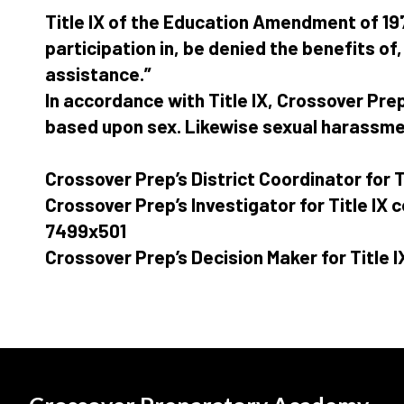
Title IX of the Education Amendment of 197
participation in, be denied the benefits of
assistance.”
In accordance with Title IX, Crossover Pre
based upon sex. Likewise sexual harassment
Crossover Prep’s District Coordinator for T
Crossover Prep’s Investigator for Title IX
7499x501
Crossover Prep’s Decision Maker for Title I