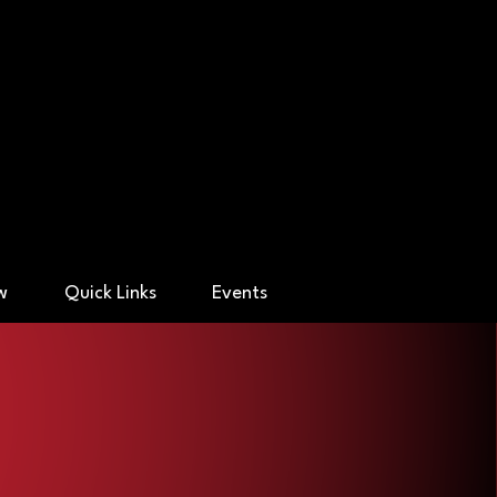
ry Academy
ow
Quick Links
Events