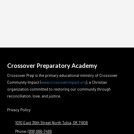
Crossover Preparatory Academy
Crossover Prep is the primary educational ministry of Crossover
Community Impact
(
www.crossoverimpact.org
)
, a Christian
organization committed to restoring our community through
reconciliation, love, and justice.
Privacy Policy
1010 East 36th Street North Tulsa, OK 74106
Phone:
(918) 986-7499