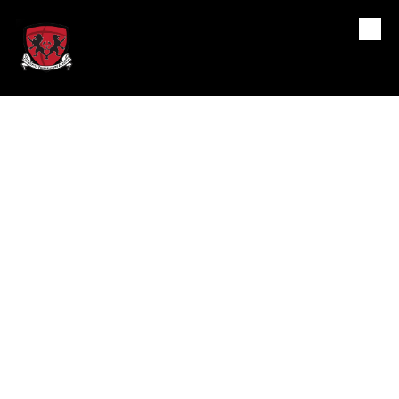
Crossover Preparatory
Skip to content
Academy