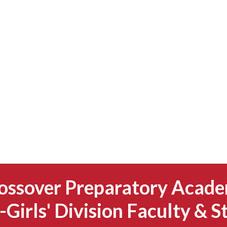
ossover Preparatory Acad
-Girls' Division Faculty & S