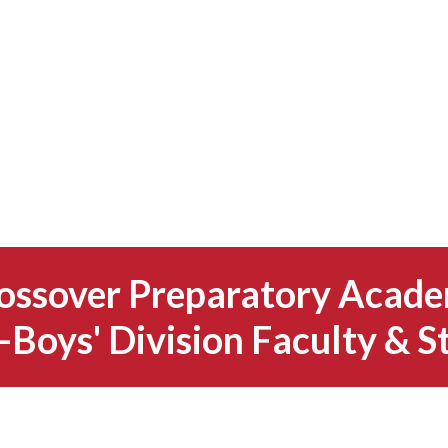
ossover Preparatory Acad
-Boys' Division Faculty & S