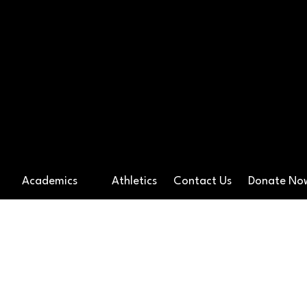
ossover Preparato
Academics
Athletics
Contact Us
Donate N