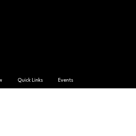
ry Academy
ow
Quick Links
Events