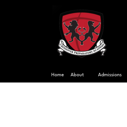
Skip to content
Cr
Home
About
Admissions